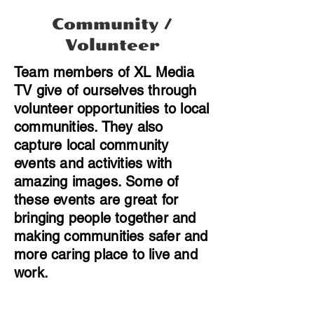
Community /
Volunteer
Team members of XL Media
TV give of ourselves through
volunteer opportunities to local
communities. They also
capture local community
events and activities with
amazing images. Some of
these events are great for
bringing people together and
making communities safer and
more caring place to live and
work.