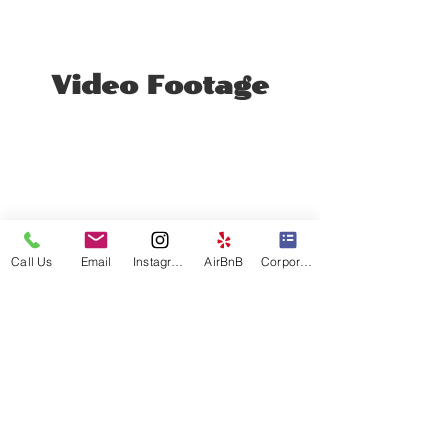
Video Footage
Call Us
Email
Instagram
AirBnB
Corporate Events
Video Title
Double-click the video to edit it and
enter a short description of the video
here.